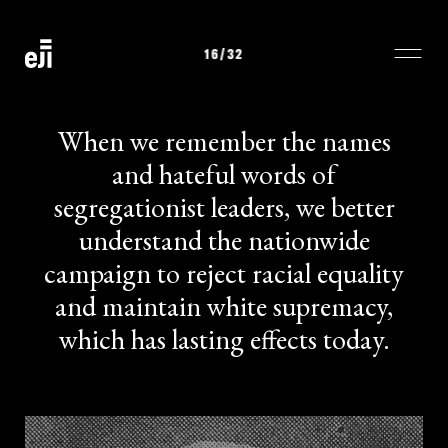
16
/32
When we remember the names
and hateful words of
segregationist leaders, we better
understand the nationwide
campaign to reject racial equality
and maintain white supremacy,
which has lasting effects today.