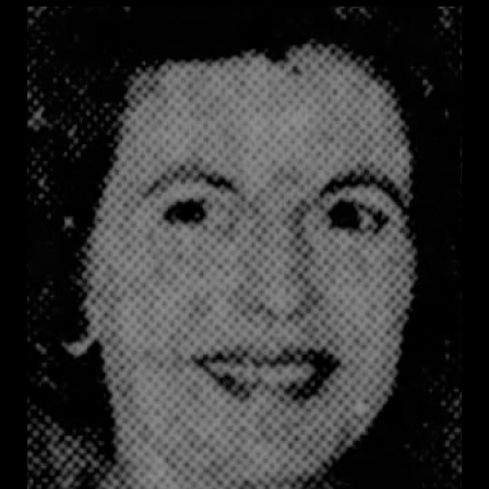
Rainach was chair of the Joint Legislative Committee
to Maintain Segregation, the legislature directed the
state board of education to nullify graduation
certificates from any integrated public school,
withheld books and lunches from integrated schools,
and criminalized all efforts to violate segregation
laws.
In Rainach’s words, “A vote against these bills is an
open invitation to the carpetbaggers, scalawags, and
National Association for the Advancement of the [sic]
Colored People to integrate our schools.” In 1958,
Rainach and other leaders of the White Citizens’
Council mounted a campaign to systematically
disenfranchise thousands of Black voters by requiring
literacy tests and targeting the credentials of Black
registrants for scrutiny. These tactics reduced the