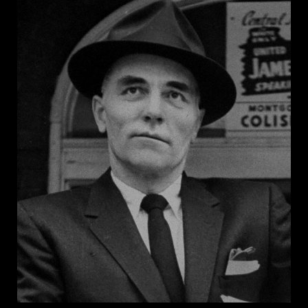
leading opponent of civil rights. In 1956, he was a
primary drafter of the Southern Manifesto, which
denounced the Supreme Court’s 1954 decision in
Brown v. Board of Education
and encouraged
Southern states to prevent public school integration.
A staunch opponent of civil rights legislation,
Thurmond famously staged a 24-hour filibuster to
prevent passage of the Civil Rights Act of 1957. He
also opposed the Voting Rights Act of 1964 and its
reauthorization in 1975. Thurmond served 48 years in
the Senate and died in 2003 at the age of 100. He
never publicly renounced his segregationist views.