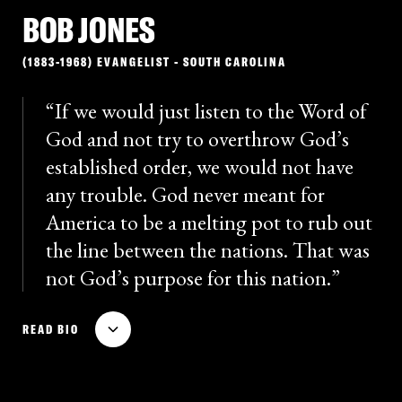
BOB JONES
Choice: Separation or Mongrelization
, in which he
outlined his fears of “race-mixing” and advocated for
(1883-1968) EVANGELIST - SOUTH CAROLINA
the relocation of African Americans to West Africa. (He
had proposed a relocation bill in the Senate in 1938,
If we would just listen to the Word of
but it failed.) Bilbo never repudiated his racist views
God and not try to overthrow God’s
and remained an influential figure among leading
established order, we would not have
segregationists in the South long after his death.
any trouble. God never meant for
America to be a melting pot to rub out
the line between the nations. That was
not God’s purpose for this nation.
Robert “Bob” Jones was an evangelist and radio
READ BIO
broadcaster who founded segregated Bob Jones
University in Greenville, South Carolina. With
financial backing from the Ku Klux Klan, Jones began