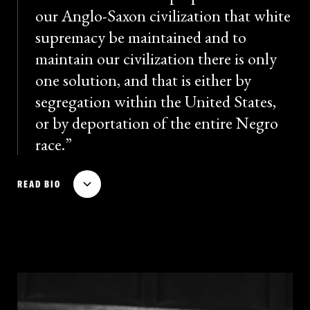
our Anglo-Saxon civilization that white
supremacy be maintained and to
maintain our civilization there is only
one solution, and that is either by
segregation within the United States,
or by deportation of the entire Negro
race.
Theodore Bilbo served as a governor of Mississippi
READ BIO
from 1916 to 1920 and 1928 to 1932, and as a U.S.
senator from 1935 to 1947. A towering figure among
white supremacist and segregationist politicians,
Bilbo praised Nazi racial philosophy and was famous
for his extreme and inflammatory rhetoric. In a 1938
filibuster against anti-lynching legislation, Bilbo said
on the Senate floor that the bill would “open the