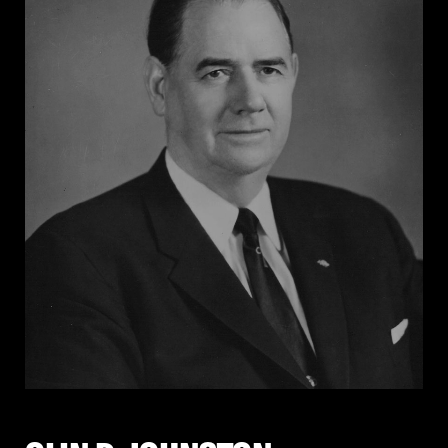
state constitution until it was repealed in 1990.
Johnson supported segregation throughout her
career. She ran for governor in 1968 on a platform that
publicly affirmed her segregationist views, and
despite losing the election, she remained active in
Arkansas politics and strongly supported George
Wallace’s presidential campaign. Johnson never
renounced segregation. In 2005, she wrote: “The
people of Arkansas have solid convictions and, if
offered the opportunity, they will demonstrate once
again that they prefer their own.”