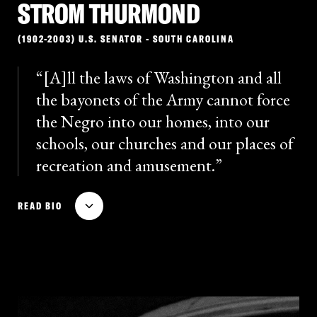
STROM THURMOND
(1902-2003) U.S. SENATOR - SOUTH CAROLINA
[A]ll the laws of Washington and all
the bayonets of the Army cannot force
the Negro into our homes, into our
schools, our churches and our places of
recreation and amusement.
Strom Thurmond was a prominent South Carolina
READ BIO
politician and vocal segregationist. While governor of
South Carolina, he led the Dixiecrat ticket in 1948 as
the pro-segregationist presidential candidate; he
won significant support in the South but lost the
election. In 1954, Thurmond was elected to the
Senate, where he grew in national influence as a