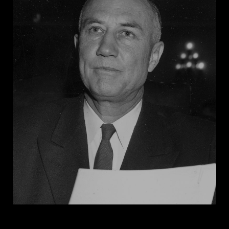
for a militia to protect whites. In a confrontation with
the Association of Southern Women for the
Prevention of Lynching, a white organization,
Andrews distinguished her group as “an organization
of white mothers [that] has arisen to defend our girls,
both against Negro men and you.”
Georgia Women’s
World
, which her organization published in the 1930s,
featured sensationalized messages, such as “White
People! We again beg you to wake up before your
heritage and your race are obliterated.”