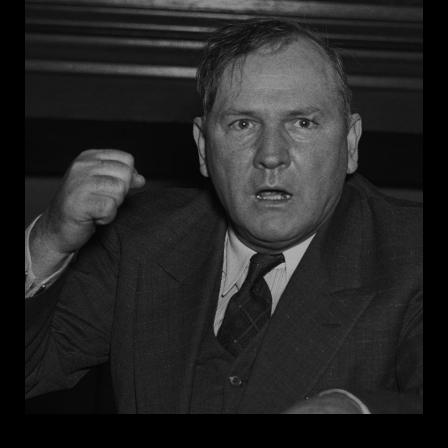
floodgates of hell in the South” by encouraging Black
men to rape white women.
In 1946, after four white men beat a Black Army
veteran for attempting to register to vote, Senator
Bilbo delivered a radio address urging every “red-
blooded Anglo-Saxon man in Mississippi to resort to
any means to keep hundreds of Negroes from the
polls in the July 2nd primary.” He continued, “And if
you don’t know what that means, you are just not up
on your persuasive measures.” Southern senators
successfully defended Bilbo against an NAACP-led
effort to remove him from office for inciting violence
against Black voters.
Before succumbing to cancer at age 69, Bilbo spent
the last weeks of his life writing a book,
Take Your