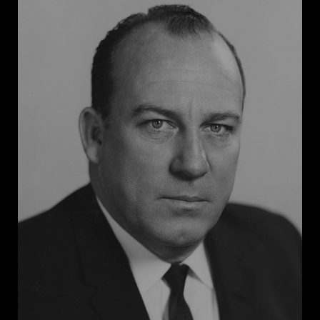
High. A federal court ordered that the guardsmen be
removed, but an angry mob of white men, women,
and youth blocked the school entrance. To restore
order and enforce the court’s ruling, President
Dwight Eisenhower federalized the Arkansas National
Guard and dispatched the Army to escort the Black
students into the school. Faubus was not as staunch a
segregationist as some Southern governors, but
under pressure from hardliners and his own
constituents, he embraced the segregationist cause
for political gain. Though his stand did not stop
school desegregation in Arkansas, it cemented his
identity as a segregationist leader and earned him
four more terms as governor.