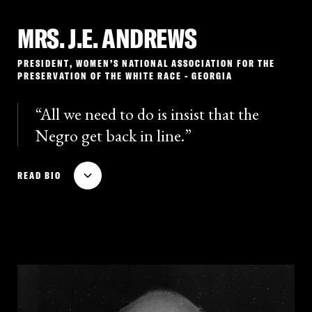
MRS. J.E. ANDREWS
PRESIDENT, WOMEN’S NATIONAL ASSOCIATION FOR THE
PRESERVATION OF THE WHITE RACE - GEORGIA
All we need to do is insist that the
Negro get back in line.
Mrs. J.E. Andrews served as president of the Women’s
READ BIO
National Association for the Preservation of the White
Race, an organization that promoted white
supremacist propaganda in the early 1930s. Andrews
was an especially vocal critic of anti-lynching
activism and she accused the NAACP of being
dedicated to promoting the ruin of the “pure white
race.” She published a pamphlet advocating the need