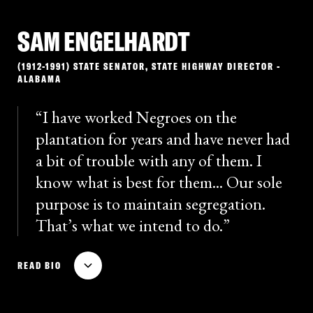
SAM ENGELHARDT
(1912-1991) STATE SENATOR, STATE HIGHWAY DIRECTOR -
ALABAMA
I have worked Negroes on the
plantation for years and have never had
a bit of trouble with any of them. I
know what is best for them... Our sole
purpose is to maintain segregation.
That’s what we intend to do.
State Senator Sam Engelhardt was the principal
READ BIO
architect of the Alabama Legislature’s strategy to
defy desegregation, and he served as the Executive