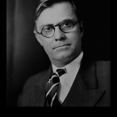
unconstitutional, ordered state officials to cease
interfering with integration, and restored control of
desegregation to the school board. Gremillion
famously was held in contempt of court for calling
the federal court a “den of iniquity," and he
successfully used litigation to bar the NAACP from
operating in Louisiana for a period. Gremillion's
tenure as attorney general ended in 1972 when he was
convicted of federal perjury charges and sentenced
to three years in prison.