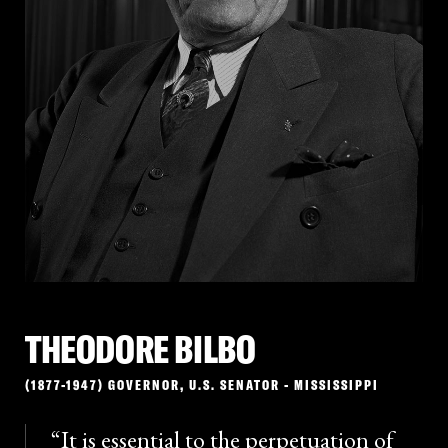
“Negro supremacy.” A prominent reminder that pro-
slavery views were not confined to the South,
Seymour lost the election but remained active in
New York politics and contributed to the
foundational racial rhetoric that politicians called
upon well into the next century.
THEODORE BILBO
(1877-1947) GOVERNOR, U.S. SENATOR - MISSISSIPPI
It is essential to the perpetuation of