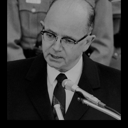
organizer Asa E. Carter, in which he condemned
integration and federal intervention in state affairs.
Six months later, Wallace launched himself into the
spotlight by physically blocking two Black students,
Vivian Malone and James Hood, from enrolling at the
University of Alabama. The dramatic “stand in the
schoolhouse door” was broadcast on national
television, and within a week, Wallace received over
100,000 telegrams commending his actions.
Wallace developed a political identity that
combined racial demagoguery and fiery rhetoric to
defend segregation under the veneer of “states’
rights.” By appealing to racial sentiments, Wallace
gained the support of votes who felt threatened by
increasing Black political power. His overt appeals to
segregationists later burdened Wallace’s