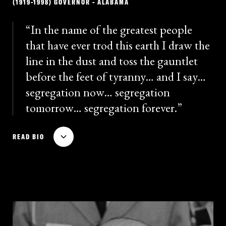
(1919-1998) GOVERNOR - ALABAMA
icon of racist ideology and segregationist violence.
Connor never repudiated his defense of racial
In the name of the greatest people
segregation or denounced his used of police
that have ever trod this earth I draw the
violence.
line in the dust and toss the gauntlet
before the feet of tyranny… and I say…
segregation now… segregation
tomorrow… segregation forever.
The political legacy of four-time Alabama governor
READ BIO
and four-time presidential candidate George Wallace
is enduring and increasingly relevant. Wallace’s 1962
gubernatorial campaign used the slogan “Stand up
for Alabama,” and he vowed to fight integration at the
University of Alabama. Wallace gave a furious
inauguration speech, written by Ku Klux Klan