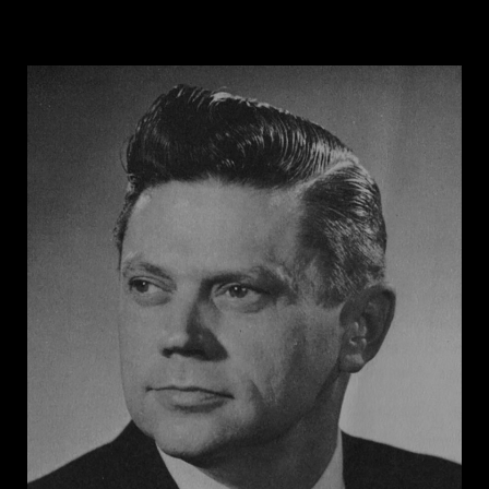
Secretary of the Citizens’ Councils of Alabama. His
home district of Macon County was 85 percent African
American -- the largest percentage of any county in
the country -- and Engelhardt was terrified by the
prospect of Black voters controlling the county. His
state senate campaign cards read, “I STAND FOR
WHITE SUPREMACY SEGREGATION.” Engelhardt
proposed a bill in the Alabama Senate to redraw
Tuskegee’s city limits to exclude nearly all Black
residents, and later suggested eliminating the
majority-Black county by dividing Macon County
among its neighboring counties. Engelhardt served as
Alabama’s State Highway Director from 1959 to 1963,
and he oversaw the construction of interstate
highway projects that destroyed Black communities.