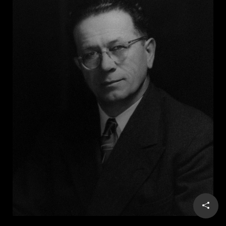
him to integrate the restaurant, Maddox sold it. In
1966, he capitalized on his notoriety by running for
governor on a segregationist “states’ rights” platform
and, with the KKK’s endorsement, won.
During his four years as governor, Maddox promoted a
racist segregationist agenda, vigorously opposed
integrating Georgia public schools, and refused to
permit Martin Luther King Jr. to lie in state after he
was assassinated in 1968. In a 2001 interview, Maddox
remained recalcitrant. “I want my race preserved,” he
said, “and I hope most everybody else wants theirs
preserved. I think forced segregation is illegal and
wrong. I think forced racial integration is illegal and
wrong. I believe both of them to be
unconstitutional.” He died two years later at age 87.