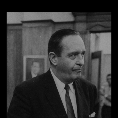
his career as an itinerant evangelist, preaching to
millions of people across the United States. By the
1920s he was among the most famous evangelists in
the country. His university opened in 1927 as a
private, Christian, all-white college that banned
African American students throughout Jones’s
lifetime.
Now a popular destination for conservative
presidential candidates on the campaign trail, Bob
Jones University did not admit Black students until
1971 and banned interracial dating until a visit from
George W. Bush drew press coverage that forced the
school to withdraw the policy in 2000. Jones’s
commitment to segregation was rooted in his
Christianity and was a foundation of his belief system.
In a radio address on Easter Sunday in 1960, he